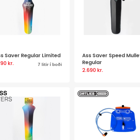
The
options
may
be
chosen
on
s Saver Regular Limited
Ass Saver Speed Mulle
the
Regular
790
kr.
This
7 litir í boði
product
2.690
kr.
This
product
page
product
has
has
multiple
multiple
variants.
variants
The
The
options
options
may
may
be