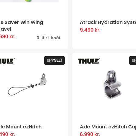
be
chosen
chosen
on
ss Saver Win Wing
Atrack Hydration Sys
on
the
ravel
9.490
kr.
the
product
.690
kr.
This
3 litir í boði
product
page
product
page
has
UPPSELT
U
multiple
variants.
The
options
may
be
chosen
le Mount ezHitch
Axle Mount ezHitch Cu
on
.490
kr.
6.990
kr.