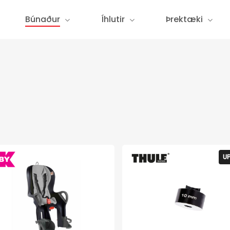
Búnaður
Íhlutir
Þrektæki
U