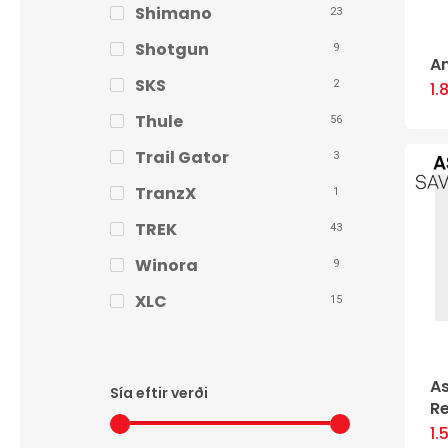
Shimano
23
Shotgun
9
A
SKS
2
1.
Thule
56
Trail Gator
3
TranzX
1
TREK
43
Winora
9
XLC
15
As
Sía eftir verði
R
1.