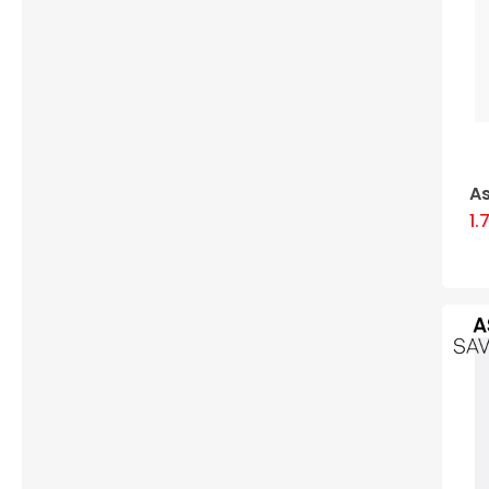
As
1.