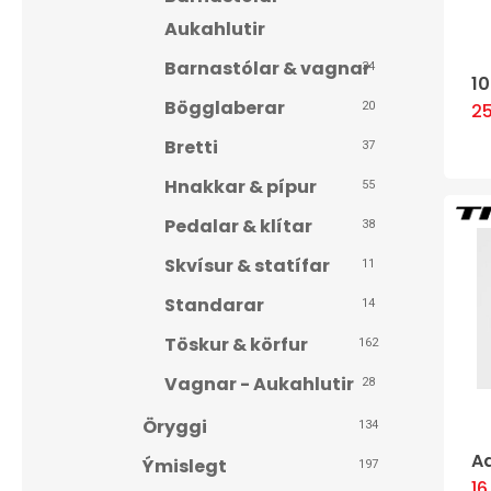
Aukahlutir
Barnastólar & vagnar
34
1
Bögglaberar
2
20
Bretti
37
Hnakkar & pípur
55
Pedalar & klítar
38
Skvísur & statífar
11
Standarar
14
Töskur & körfur
162
Vagnar - Aukahlutir
28
Öryggi
134
Hit enter to search or ESC to close
A
Ýmislegt
197
1