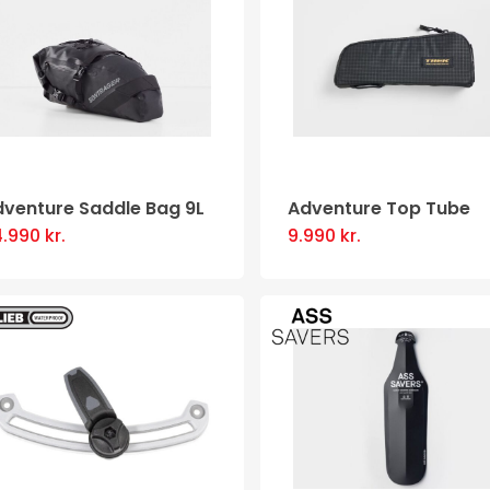
dventure Saddle Bag 9L
Adventure Top Tube
4.990
kr.
9.990
kr.
This
product
has
multiple
variants
The
options
may