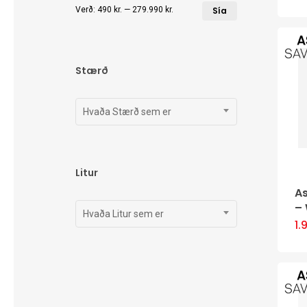
Lægsta
Hæsta
Verð:
490 kr.
—
279.990 kr.
Sía
verð
verð
Stærð
Hvaða Stærð sem er
Litur
A
–
Hvaða Litur sem er
1.