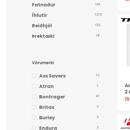
Fatnaður
166
Íhlutir
1273
Reiðhjól
153
Þrektæki
18
Vörumerki
Ass Savers
12
A
Atran
1
2.
Bontrager
47
1
Britax
2
Burley
5
Endura
2