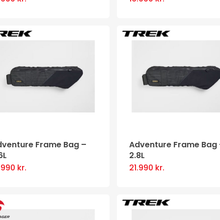
product
page
dventure Frame Bag –
Adventure Frame Bag 
6L
2.8L
9.990
kr.
21.990
kr.