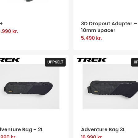
0+
3D Dropout Adapter –
10mm Spacer
5.990
kr.
This
5.490
kr.
product
has
multiple
UPPSELT
U
variants.
The
options
may
be
chosen
on
dventure Bag – 2L
Adventure Bag 3L
the
6.990
kr.
16.990
kr.