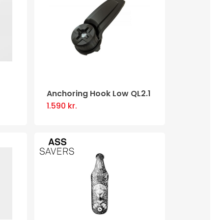
Anchoring Hook Low QL2.1
1.590
kr.
.