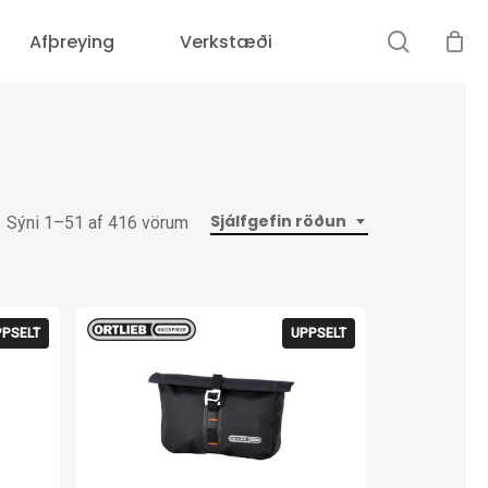
search
Afþreying
Verkstæði
Sjálfgefin röðun
Sýni 1–51 af 416 vörum
PPSELT
UPPSELT