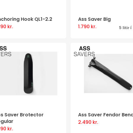
be
chosen
nchoring Hook QL1-2.2
Ass Saver Big
on
890
kr.
1.790
kr.
This
5 litir 
the
product
product
has
page
multiple
variants
The
options
may
be
chosen
s Saver Brotector
Ass Saver Fendor Ben
on
egular
2.490
kr.
This
the
590
kr.
This
product