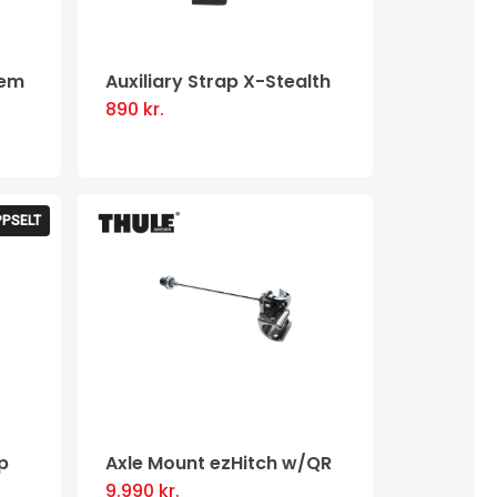
be
chosen
tem
Auxiliary Strap X-Stealth
on
890
kr.
the
product
page
PPSELT
p
Axle Mount ezHitch w/QR
9.990
kr.