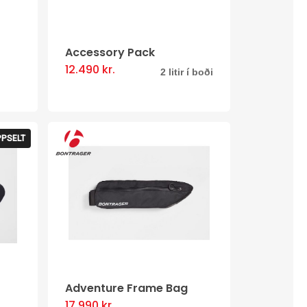
Accessory Pack
12.490
kr.
This
2 litir í boði
product
has
multiple
PPSELT
variants.
The
options
may
be
chosen
on
Adventure Frame Bag
the
17.990
kr.
This