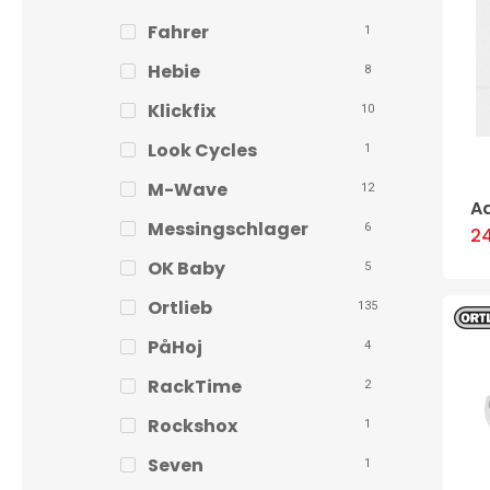
Fahrer
1
Hebie
8
Klickfix
10
Look Cycles
1
M-Wave
12
A
Messingschlager
6
2
OK Baby
5
Ortlieb
135
PåHoj
4
RackTime
2
Rockshox
1
Seven
1