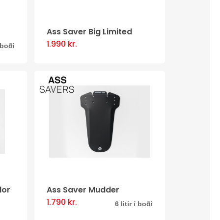
Ass Saver Big Limited
1.990
kr.
This
í boði
product
has
multiple
.
variants.
The
options
may
be
chosen
dor
Ass Saver Mudder
on
1.790
kr.
This
6 litir í boði
the
product