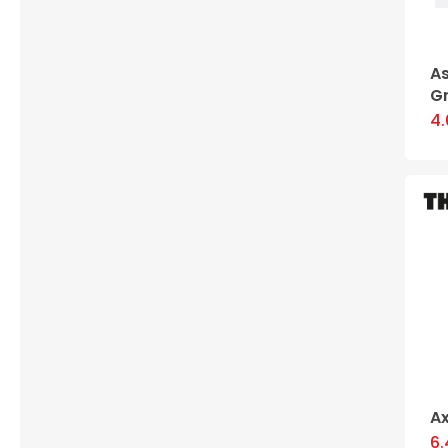
A
G
4
Ax
6