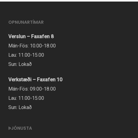
variants.
The
OPNUNARTÍMAR
options
may
Verslun – Faxafen 8
be
Mán-Fös: 10.00-18.00
chosen
Lau: 11.00-15.00
on
Sun: Lokað
the
Verkstæði – Faxafen 10
product
Mán-Fös: 09.00-18.00
page
Lau: 11.00-15.00
Sun: Lokað
ÞJÓNUSTA