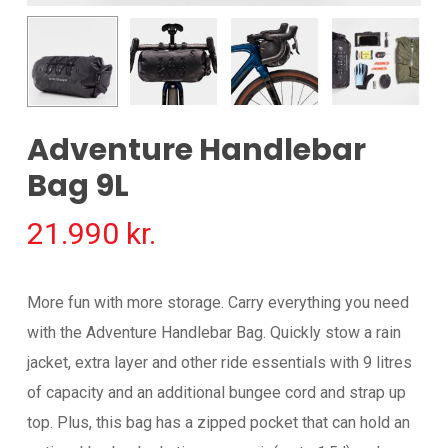
Adventure Handlebar
Bag 9L
21.990
kr.
More fun with more storage. Carry everything you need
with the Adventure Handlebar Bag. Quickly stow a rain
jacket, extra layer and other ride essentials with 9 litres
of capacity and an additional bungee cord and strap up
top. Plus, this bag has a zipped pocket that can hold an