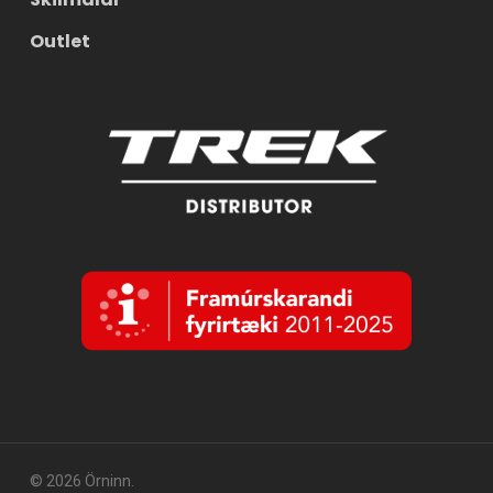
Outlet
© 2026 Örninn.