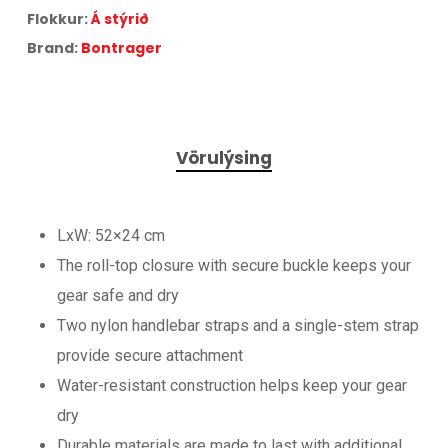
Flokkur:
Á stýrið
Brand:
Bontrager
Vörulýsing
LxW: 52×24 cm
The roll-top closure with secure buckle keeps your
gear safe and dry
Two nylon handlebar straps and a single-stem strap
provide secure attachment
Water-resistant construction helps keep your gear
dry
Durable materials are made to last with additional