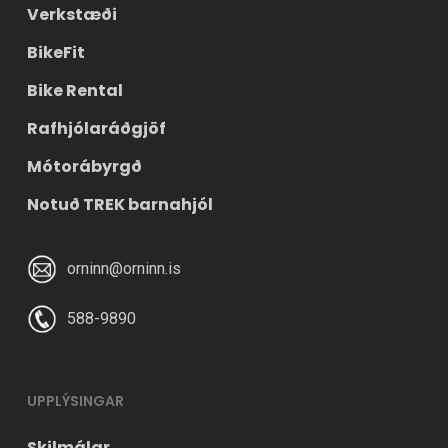
Verkstæði
BikeFit
Bike Rental
Rafhjólaráðgjöf
Mótorábyrgð
Notuð TREK barnahjól
orninn@orninn.is
588-9890
UPPLÝSINGAR
Skilmálar