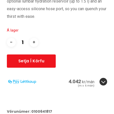
optional lumbar hydration reservoir (up to 1.5 l) and an
easy-access silicone hose port, so you can quench your
thirst with ease.
Á lager
Setja Í Körfu
4.042
kr/mán
(m.v.
6
mán)
6
3
6
Vörunúmer:
0100641817