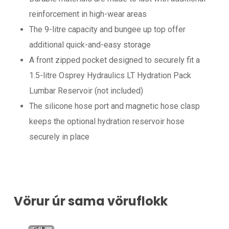
reinforcement in high-wear areas
The 9-litre capacity and bungee up top offer
additional quick-and-easy storage
A front zipped pocket designed to securely fit a
1.5-litre Osprey Hydraulics LT Hydration Pack
Lumbar Reservoir (not included)
The silicone hose port and magnetic hose clasp
keeps the optional hydration reservoir hose
securely in place
Vörur úr sama vöruflokk