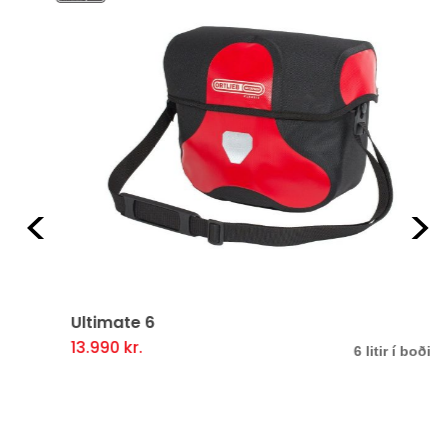
Previous
Ne
Ultimate 6
13.990
kr.
This
6 litir í boði
product
has
multiple