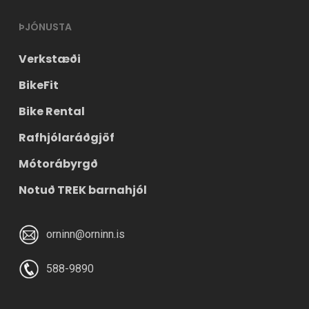
ÞJÓNUSTA
Verkstæði
BikeFit
Bike Rental
Rafhjólaráðgjöf
Mótorábyrgð
Notuð TREK barnahjól
orninn@orninn.is
588-9890