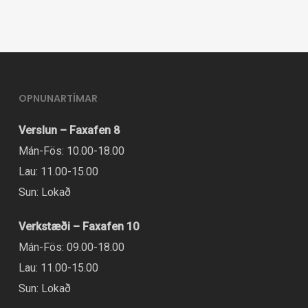
variants.
The
options
may
be
OPNUNARTÍMAR
chosen
Verslun – Faxafen 8
on
Mán-Fös: 10.00-18.00
the
Lau: 11.00-15.00
product
Sun: Lokað
page
Verkstæði – Faxafen 10
Mán-Fös: 09.00-18.00
Lau: 11.00-15.00
Sun: Lokað