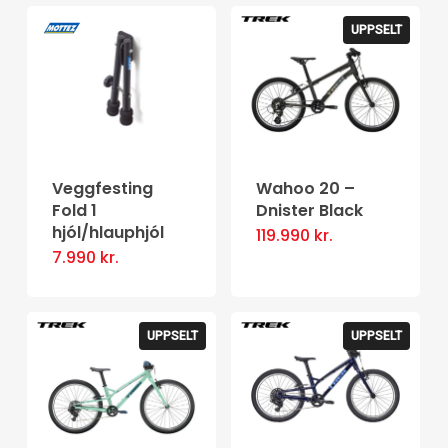
has
page
multiple
UPPSELT
variants.
The
options
may
be
Veggfesting
Wahoo 20 –
Fold 1
Dnister Black
chosen
hjól/hlauphjól
119.990
kr.
on
7.990
kr.
the
product
page
UPPSELT
UPPSELT