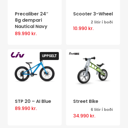
Precaliber 24″
Scooter 3-Wheel
8g dempari
2 litir í boði
This
Nautical Navy
10.990
kr.
product
89.990
kr.
has
multiple
UPPSELT
variants.
The
options
may
be
STP 20 – AI Blue
Street Bike
chosen
89.990
kr.
on
6 litir í boði
This
34.990
kr.
the
product
product