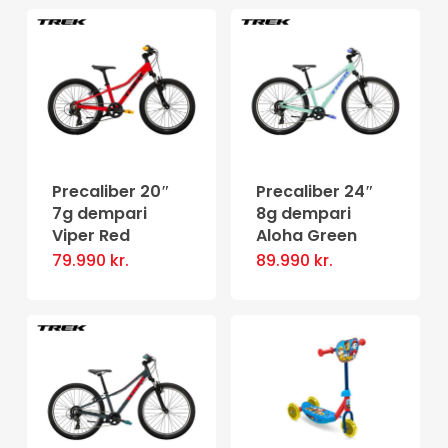
Precaliber 20″
Precaliber 24″
7g dempari
8g dempari
Viper Red
Aloha Green
79.990
kr.
89.990
kr.