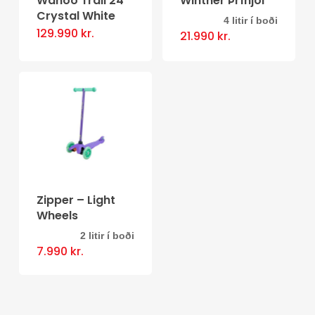
Wahoo Trail 24″
Winther Þríhjól
Crystal White
4 litir í boði
This
129.990
kr.
21.990
kr.
product
has
multiple
variants.
The
options
may
be
Zipper – Light
Wheels
chosen
on
2 litir í boði
This
7.990
kr.
the
product
product
has
page
multiple