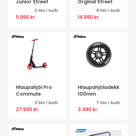
Junior Street
Orginal Street
chosen
2 litir í boði
8 litir í boði
This
This
on
11.990
kr.
14.990
kr.
product
product
the
has
has
product
multiple
multiple
page
variants.
variants.
The
The
options
options
may
may
be
be
Hlaupahjól Pro
Hlaupahjóladekk
Commute
100mm
chosen
chosen
3 litir í boði
7 litir í boði
on
on
This
This
27.990
kr.
3.490
kr.
the
the
product
product
product
product
has
has
page
page
multiple
multiple