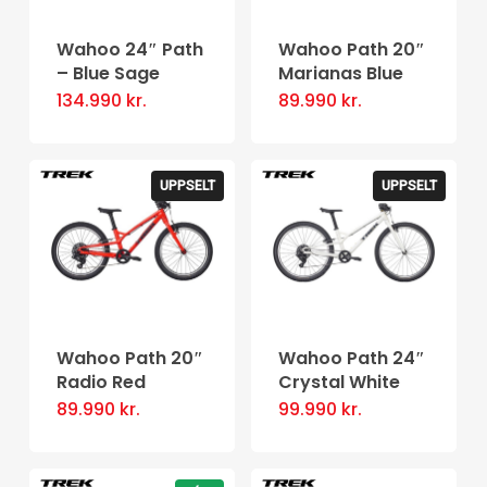
Wahoo 24″ Path
Wahoo Path 20″
– Blue Sage
Marianas Blue
134.990
kr.
89.990
kr.
UPPSELT
UPPSELT
Wahoo Path 20″
Wahoo Path 24″
Radio Red
Crystal White
89.990
kr.
99.990
kr.