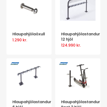
variants.
variants.
The
The
options
options
may
may
be
be
Hlaupahjólaöxull
Hlaupahjólastandur
12 hjól
1.290
kr.
chosen
chosen
This
124.990
kr.
on
on
product
the
the
has
product
product
multiple
page
page
variants.
The
options
may
be
Hlaupahjólastandur
Hlaupahjólastandur
chosen