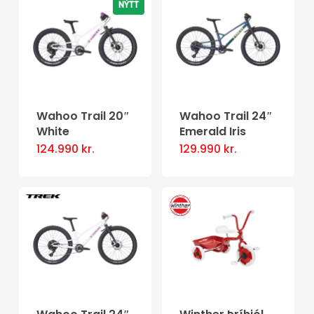
NÝTT
Wahoo Trail 20″
Wahoo Trail 24″
White
Emerald Iris
124.990
kr.
129.990
kr.