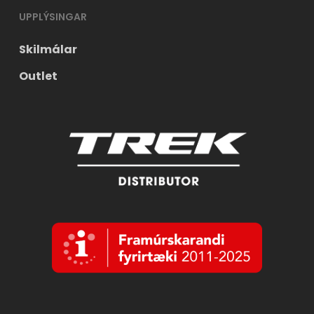
UPPLÝSINGAR
Skilmálar
Outlet