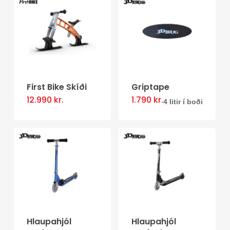
multiple
variants.
The
options
may
be
First Bike Skíði
Griptape
chosen
12.990
kr.
1.790
kr.
This
4 litir í boði
on
product
the
has
product
multiple
page
variants.
The
options
may
Hlaupahjól
Hlaupahjól
be