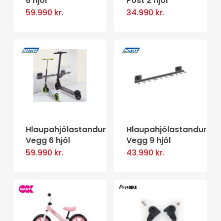
6 hjól
Post 2 hjól
on
59.990
kr.
34.990
kr.
the
product
page
Hlaupahjólastandur
Hlaupahjólastandur
Vegg 6 hjól
Vegg 9 hjól
59.990
kr.
43.990
kr.