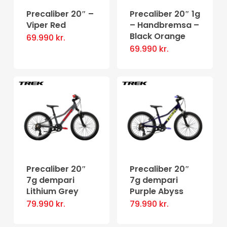
Precaliber 20″ –
Precaliber 20″ 1g
Viper Red
– Handbremsa –
Black Orange
69.990
kr.
69.990
kr.
Precaliber 20″
Precaliber 20″
7g dempari
7g dempari
Lithium Grey
Purple Abyss
79.990
kr.
79.990
kr.