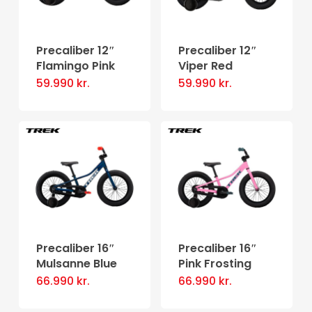
options
may
may
be
be
Precaliber 12″
Precaliber 12″
chosen
Flamingo Pink
Viper Red
chosen
on
59.990
kr.
59.990
kr.
on
the
the
product
product
page
page
Precaliber 16″
Precaliber 16″
Mulsanne Blue
Pink Frosting
66.990
kr.
66.990
kr.