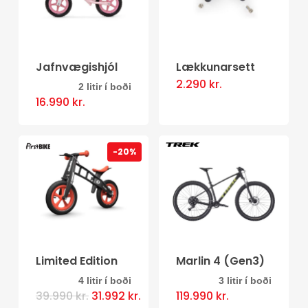
Jafnvægishjól
Lækkunarsett
2.290
kr.
2 litir í boði
This
16.990
kr.
product
has
-20%
multiple
variants.
The
options
may
be
Limited Edition
Marlin 4 (Gen3)
chosen
4 litir í boði
3 litir í boði
This
This
Original
Current
39.990
kr.
31.992
kr.
119.990
kr.
on
price
price
product
product