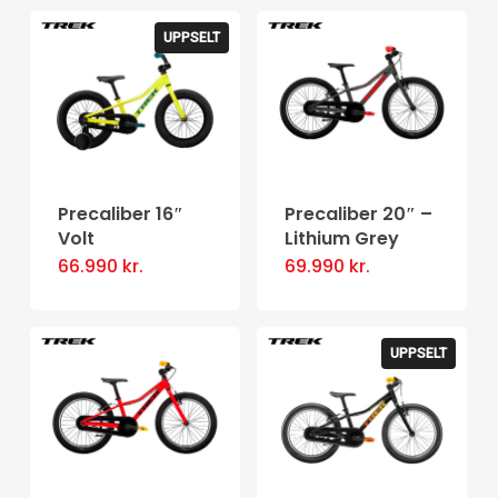
UPPSELT
Precaliber 16″
Precaliber 20″ –
Volt
Lithium Grey
66.990
kr.
69.990
kr.
UPPSELT