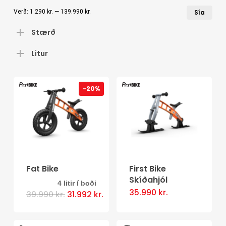
Læ
Hæ
Verð:
1.290 kr.
—
139.990 kr.
Sía
ver
ver
Stærð
Litur
-20%
Fat Bike
First Bike
Skíðahjól
4 litir í boði
This
35.990
kr.
Original
Current
39.990
kr.
31.992
kr.
price
price
product
was:
is:
39.990 kr..
has
31.992 kr..