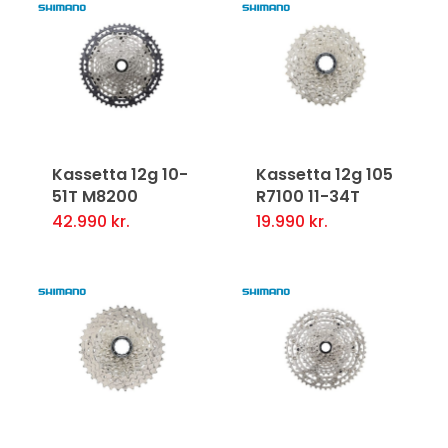
Kassetta 12g 10-
Kassetta 12g 105
51T M8200
R7100 11-34T
42.990
kr.
19.990
kr.