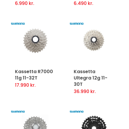
6.990
kr.
6.490
kr.
Kassetta R7000
Kassetta
11g 11-32T
Ultegra 12g 11-
30T
17.990
kr.
36.990
kr.