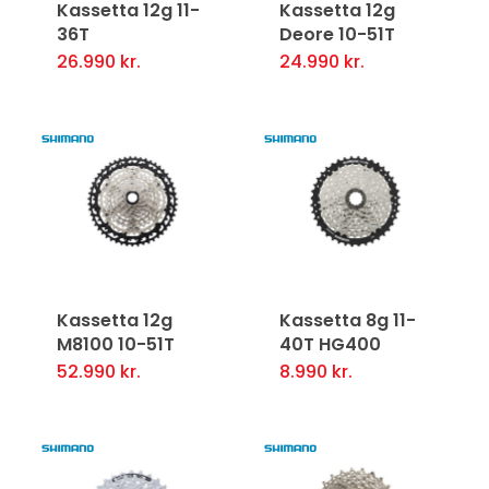
Kassetta 12g 11-
Kassetta 12g
36T
Deore 10-51T
26.990
kr.
24.990
kr.
Kassetta 12g
Kassetta 8g 11-
M8100 10-51T
40T HG400
52.990
kr.
8.990
kr.