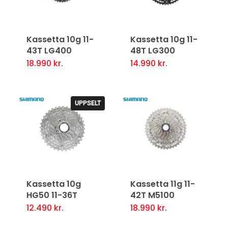
Kassetta 10g 11-
Kassetta 10g 11-
43T LG400
48T LG300
18.990
kr.
14.990
kr.
UPPSELT
Kassetta 10g
Kassetta 11g 11-
HG50 11-36T
42T M5100
12.490
kr.
18.990
kr.