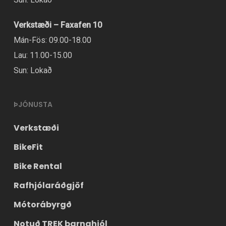
Verkstæði – Faxafen 10
Mán-Fös: 09.00-18.00
Lau: 11.00-15.00
Sun: Lokað
ÞJÓNUSTA
Verkstæði
BikeFit
Bike Rental
Rafhjólaráðgjöf
Mótorábyrgð
Notuð TREK barnahjól