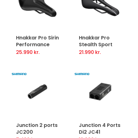
variants.
The
options
may
Hnakkar Pro Sirin
Hnakkar Pro
be
Performance
Stealth Sport
chosen
25.990
kr.
21.990
kr.
This
This
on
product
product
the
has
has
product
multiple
multiple
page
variants.
variants.
The
The
options
options
may
may
Junction 2 ports
Junction 4 Ports
be
be
JC200
Di2 JC41
chosen
chosen