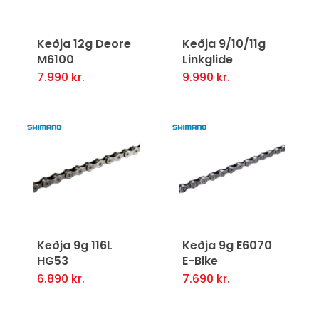
Keðja 12g Deore
Keðja 9/10/11g
M6100
Linkglide
7.990
kr.
9.990
kr.
Keðja 9g 116L
Keðja 9g E6070
HG53
E-Bike
6.890
kr.
7.690
kr.