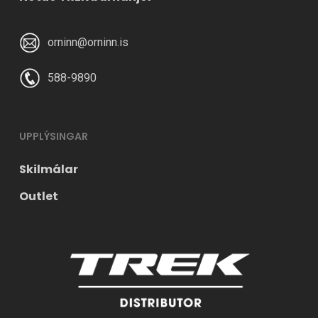
orninn@orninn.is
588-9890
UPPLÝSINGAR
Skilmálar
Outlet