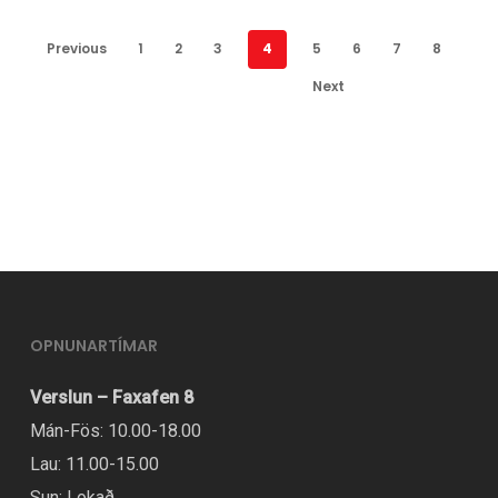
Previous
1
2
3
4
5
6
7
8
Next
OPNUNARTÍMAR
Verslun – Faxafen 8
Mán-Fös: 10.00-18.00
Lau: 11.00-15.00
Sun: Lokað