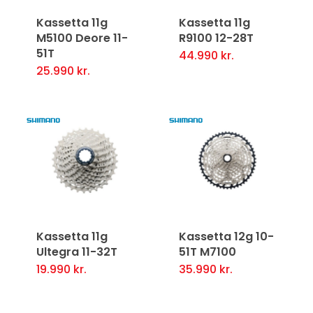
Kassetta 11g
Kassetta 11g
M5100 Deore 11-
R9100 12-28T
51T
44.990
kr.
25.990
kr.
Kassetta 11g
Kassetta 12g 10-
Ultegra 11-32T
51T M7100
19.990
kr.
35.990
kr.