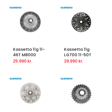
Kassetta 11g 11-
Kassetta 11g
46T M8000
LG700 11-50T
25.990
kr.
29.990
kr.