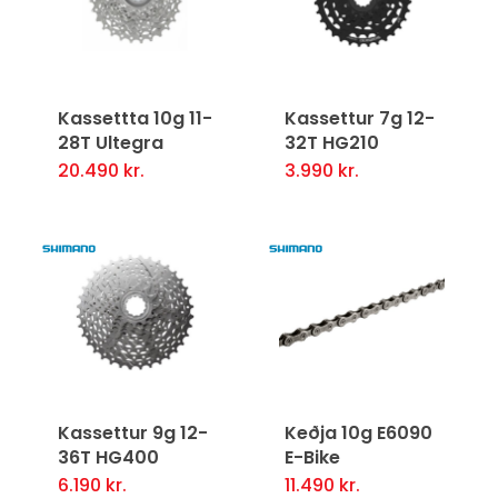
Kassettta 10g 11-
Kassettur 7g 12-
28T Ultegra
32T HG210
20.490
kr.
3.990
kr.
Kassettur 9g 12-
Keðja 10g E6090
36T HG400
E-Bike
6.190
kr.
11.490
kr.