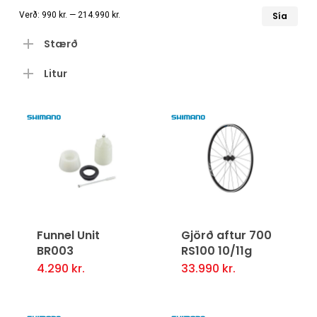
Læ
Hæ
Verð:
990 kr.
—
214.990 kr.
Sía
ver
ver
Stærð
Litur
Funnel Unit
Gjörð aftur 700
BR003
RS100 10/11g
4.290
kr.
33.990
kr.