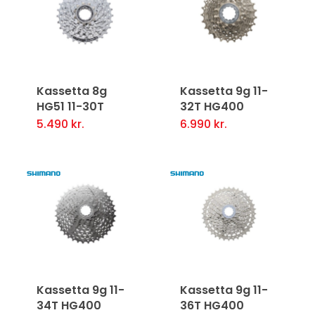
Kassetta 8g
Kassetta 9g 11-
HG51 11-30T
32T HG400
5.490
kr.
6.990
kr.
Kassetta 9g 11-
Kassetta 9g 11-
34T HG400
36T HG400