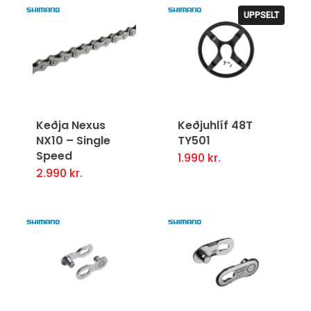
UPPSELT
Keðja Nexus
Keðjuhlíf 48T
NX10 – Single
TY501
Speed
1.990
kr.
2.990
kr.