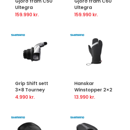
Gjörð fram C50
Gjörð fram C60
Ultegra
Ultegra
159.990
kr.
159.990
kr.
Grip Shift sett
Hanskar
3×8 Tourney
Winstopper 2×2
4.990
kr.
13.990
kr.
This
product
has
multiple