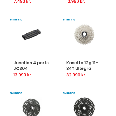
7.490
kr.
10.990
kr.
on
on
the
the
product
product
page
page
Junction 4 ports
Kasetta 12g 11-
JC304
34T Ultegra
13.990
kr.
32.990
kr.