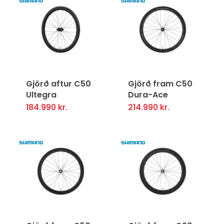
Gjörð aftur C50
Gjörð fram C50
Ultegra
Dura-Ace
184.990
kr.
214.990
kr.