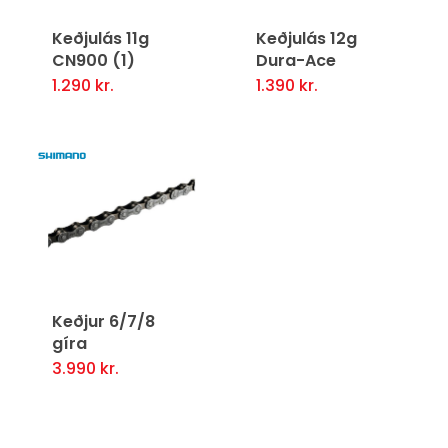
Keðjulás 11g
Keðjulás 12g
CN900 (1)
Dura-Ace
1.290
kr.
1.390
kr.
Keðjur 6/7/8
gíra
3.990
kr.