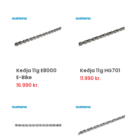
Keðja 11g E8000
Keðja 11g HG701
E-Bike
11.990
kr.
16.990
kr.