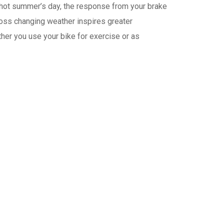
 a hot summer’s day, the response from your brake
oss changing weather inspires greater
ther you use your bike for exercise or as