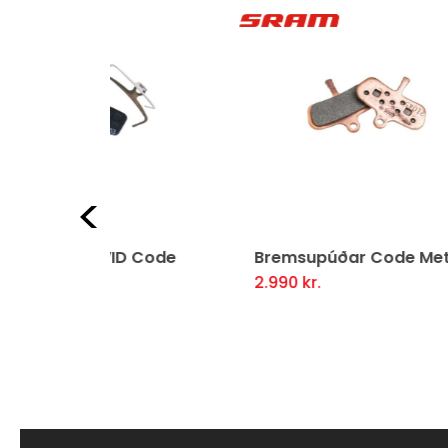
Previous
D Code
Bremsupúðar Code Metal
Bre
2.990
kr.
3.4