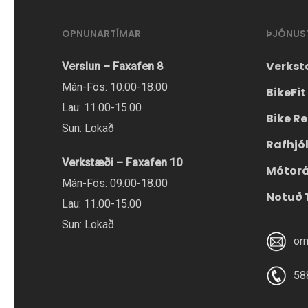
OPNUNARTÍMAR
ÞJÓNUS
Verkst
Verslun – Faxafen 8
Mán-Fös: 10.00-18.00
BikeFit
Lau: 11.00-15.00
Bike Re
Sun: Lokað
Rafhjó
Verkstæði – Faxafen 10
Mótor
Mán-Fös: 09.00-18.00
Notuð 
Lau: 11.00-15.00
Sun: Lokað
or
58