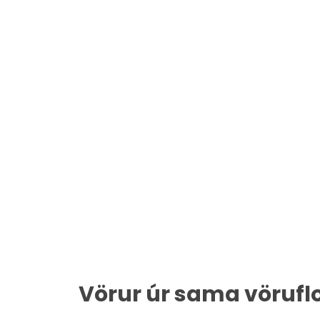
Vörur úr sama vörufl