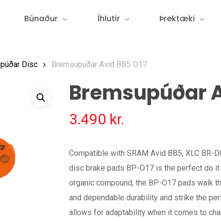
Búnaður
Íhlutir
Þrektæki
púðar Disc
Bremsupúðar Avid BB5 O17
Bremsupúðar A
3.490
kr.
Compatible with SRAM Avid BB5, XLC BR-D0
disc brake pads BP-O17 is the perfect do it 
organic compound, the BP-O17 pads walk th
and dependable durability and strike the perf
allows for adaptability when it comes to cha