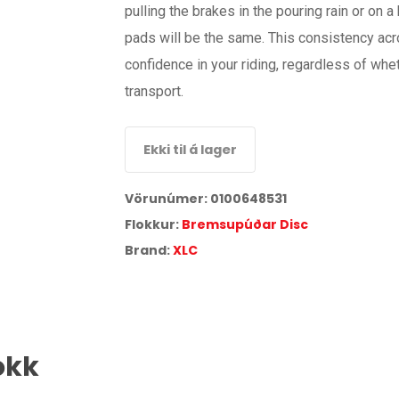
pulling the brakes in the pouring rain or on
pads will be the same. This consistency acr
confidence in your riding, regardless of whe
transport.
Ekki til á lager
Vörunúmer:
0100648531
Flokkur:
Bremsupúðar Disc
Brand:
XLC
okk