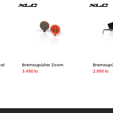
msupúðar Zoom
Bremsupúðar Avid Juic
90
kr.
2.990
kr.