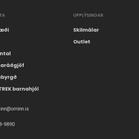
TA
UPPLÝSINGAR
æði
Skilmálar
Outlet
ntal
laráðgjöf
ábyrgð
TREK barnahjól
ninn@orninn.is
8-9890