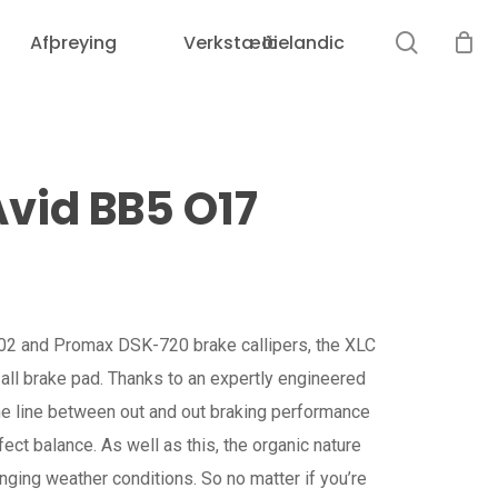
search
Afþreying
Verkstæði
Icelandic
vid BB5 O17
2 and Promax DSK-720 brake callipers, the XLC
all brake pad. Thanks to an expertly engineered
e line between out and out braking performance
ect balance. As well as this, the organic nature
nging weather conditions. So no matter if you’re