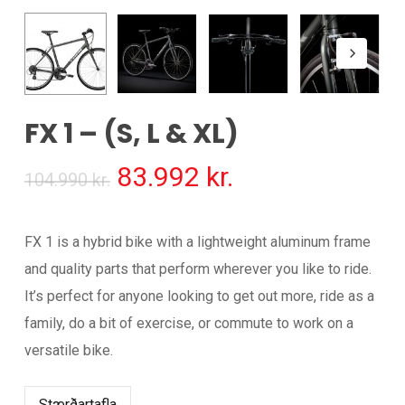
FX 1 – (S, L & XL)
Original
Current
83.992
kr.
104.990
kr.
price
price
was:
is:
FX 1 is a hybrid bike with a lightweight aluminum frame
104.990 kr..
83.992 kr..
and quality parts that perform wherever you like to ride.
It’s perfect for anyone looking to get out more, ride as a
family, do a bit of exercise, or commute to work on a
versatile bike.
Stærðartafla