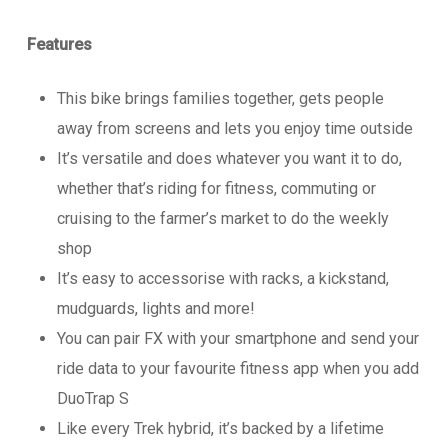
Features
This bike brings families together, gets people
away from screens and lets you enjoy time outside
It’s versatile and does whatever you want it to do,
whether that’s riding for fitness, commuting or
cruising to the farmer’s market to do the weekly
shop
It’s easy to accessorise with racks, a kickstand,
mudguards, lights and more!
You can pair FX with your smartphone and send your
ride data to your favourite fitness app when you add
DuoTrap S
Like every Trek hybrid, it’s backed by a lifetime