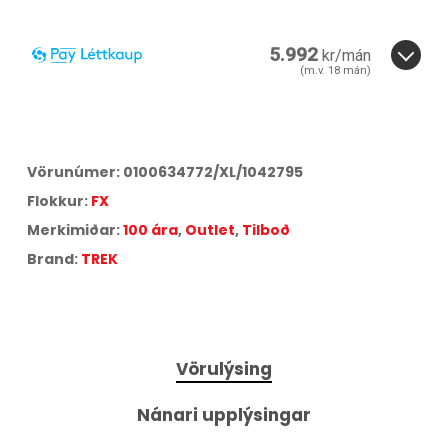
5.992
kr/mán
(m.v.
18
mán)
18
3
6
12
18
24
36
Vörunúmer:
0100634772/XL/1042795
Flokkur:
FX
Merkimiðar:
100 ára
,
Outlet
,
Tilboð
Brand:
TREK
Vörulýsing
Nánari upplýsingar