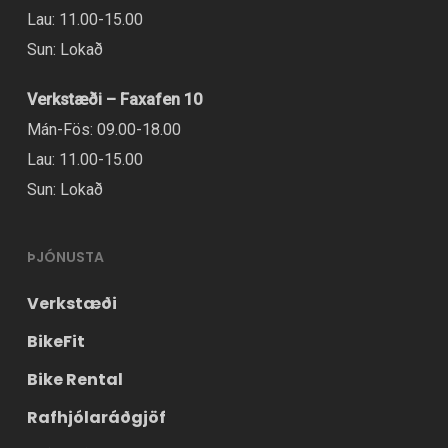
chosen
Lau: 11.00-15.00
on
Sun: Lokað
the
Verkstæði – Faxafen 10
product
Mán-Fös: 09.00-18.00
page
Lau: 11.00-15.00
Sun: Lokað
ÞJÓNUSTA
Verkstæði
BikeFit
Bike Rental
Rafhjólaráðgjöf