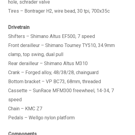
hole, schrader valve
Tires – Bontrager H2, wire bead, 30 tpi, 700x35c
Drivetrain
Shifters – Shimano Altus EF500, 7 speed
Front derailleur – Shimano Tourney TY510, 34.9mm
clamp, top swing, dual pull
Rear derailleur – Shimano Altus M310
Crank – Forged alloy, 48/38/28, chainguard
Bottom bracket – VP BC73, 68mm, threaded
Cassette – SunRace MFM300 freewheel, 14-34, 7
speed
Chain – KMC Z7
Pedals – Wellgo nylon platform
Components