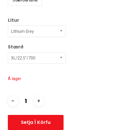
Litur
Lithium Grey
Stærð
XL/22.5"/700
Á lager
Setja Í Körfu