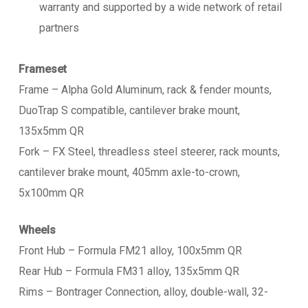
warranty and supported by a wide network of retail
partners
Frameset
Frame – Alpha Gold Aluminum, rack & fender mounts,
DuoTrap S compatible, cantilever brake mount,
135x5mm QR
Fork – FX Steel, threadless steel steerer, rack mounts,
cantilever brake mount, 405mm axle-to-crown,
5x100mm QR
Wheels
Front Hub – Formula FM21 alloy, 100x5mm QR
Rear Hub – Formula FM31 alloy, 135x5mm QR
Rims – Bontrager Connection, alloy, double-wall, 32-