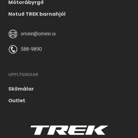
Mótorábyrgð
Notuð TREK barnahjól
orninn@orninn.is
588-9890
UPPLÝSINGAR
Skilmálar
Outlet