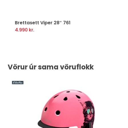
Previous
Ne
Brettasett Viper 28″ 761
4.990
kr.
Vörur úr sama vöruflokk
0%