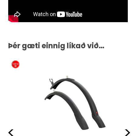
Þér gæti einnig líkað við…