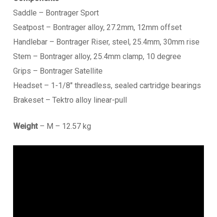
Saddle – Bontrager Sport
Seatpost – Bontrager alloy, 27.2mm, 12mm offset
Handlebar – Bontrager Riser, steel, 25.4mm, 30mm rise
Stem – Bontrager alloy, 25.4mm clamp, 10 degree
Grips – Bontrager Satellite
Headset – 1-1/8″ threadless, sealed cartridge bearings
Brakeset – Tektro alloy linear-pull
Weight
– M – 12.57 kg